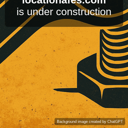
is under construction
Background image created by ChatGPT