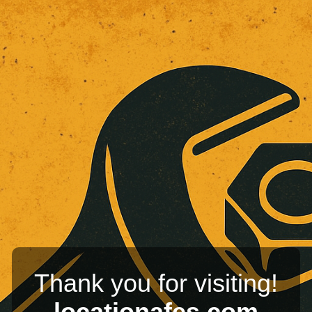
Thank you for visiting!
locationafes.com